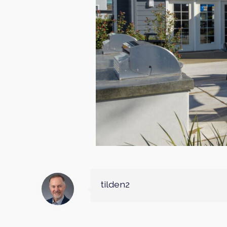
tilden2