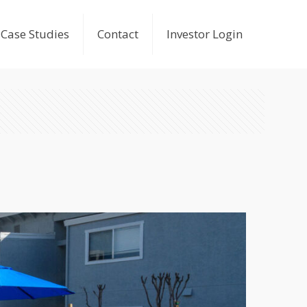
Case Studies
Contact
Investor Login