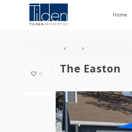
Home
The Easton
0