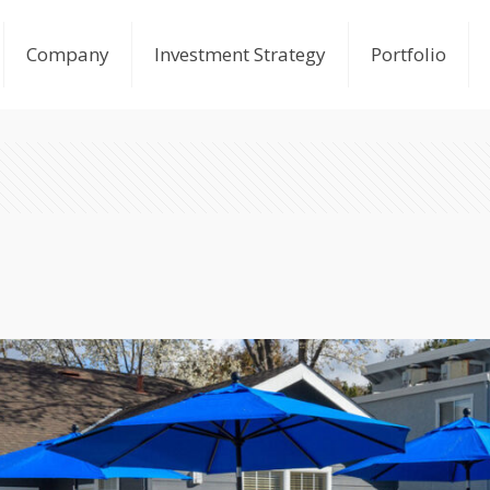
Company
Investment Strategy
Portfolio