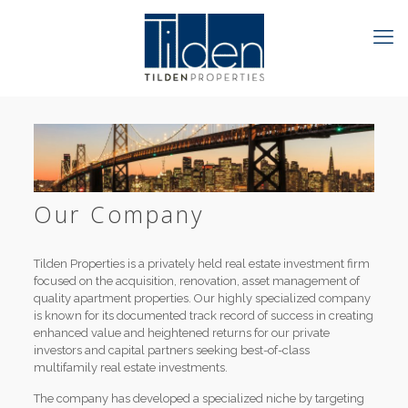
Our Company
Tilden Properties is a privately held real estate investment firm
focused on the acquisition, renovation, asset management of
quality apartment properties. Our highly specialized company
is known for its documented track record of success in creating
enhanced value and heightened returns for our private
investors and capital partners seeking best-of-class
multifamily real estate investments.
The company has developed a specialized niche by targeting