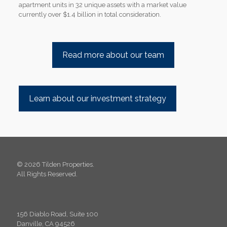
apartment units in 32 unique assets with a market value
currently over $1.4 billion in total consideration.
Read more about our team
Learn about our investment strategy
© 2026 Tilden Properties.
All Rights Reserved.
156 Diablo Road, Suite 100
Danville, CA 94526