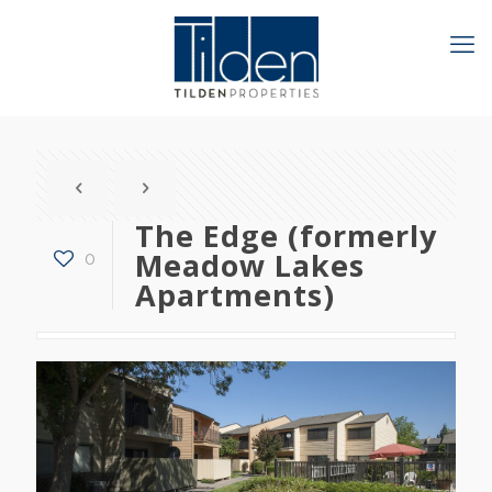
The Edge (formerly
Meadow Lakes
0
Apartments)