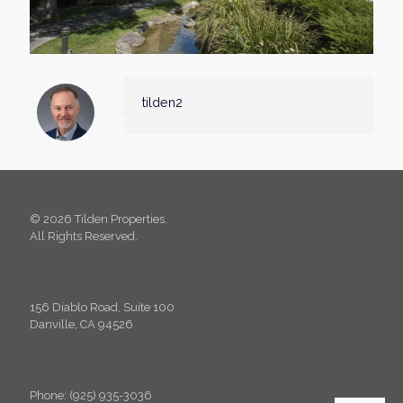
tilden2
© 2026 Tilden Properties.
All Rights Reserved.
156 Diablo Road, Suite 100
Danville, CA 94526
Phone: (925) 935-3036