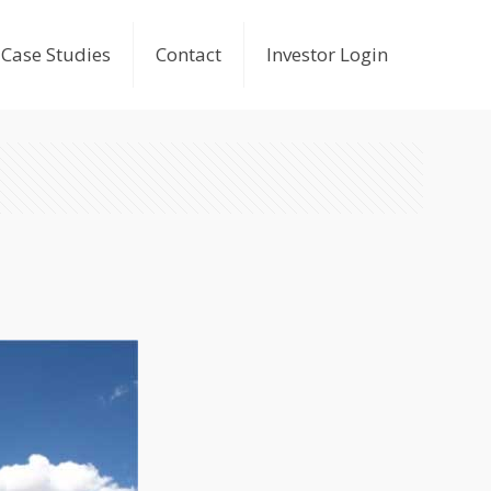
Case Studies
Contact
Investor Login