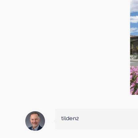
tilden2