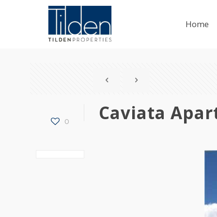
Home
Caviata Apa
0