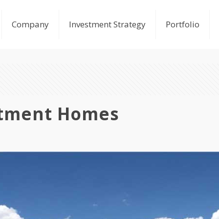
Company
Investment Strategy
Portfolio
rtment Homes